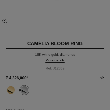
enlarged view of picture
CAMÉLIA BLOOM RING
18K white gold, diamonds
More details
Ref. J12369
₹ 4,326,000
*
variant
(2)