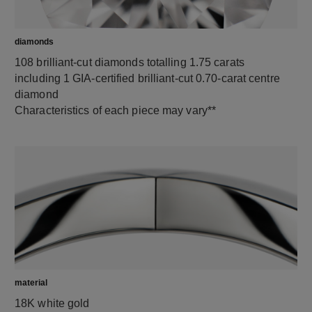
diamonds
108 brilliant-cut diamonds totalling 1.75 carats
including 1 GIA-certified brilliant-cut 0.70-carat centre
diamond
Characteristics of each piece may vary**
material
18K white gold