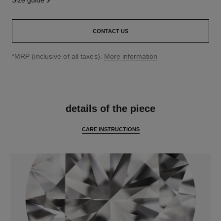
size guide
CONTACT US
↩
*MRP (inclusive of all taxes).
More information
features
details of the piece
CARE INSTRUCTIONS