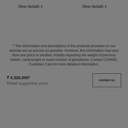
View details
View details
**The information and descriptions of the products provided on our
website are as precise as possible. However, this information may vary
from one piece to another, notably regarding the weight of precious
metals, carat weight or exact number of gemstones. Contact CHANEL
Customer Care for more detailed information.
₹ 4,326,000
*
contact us
Retail suggested price