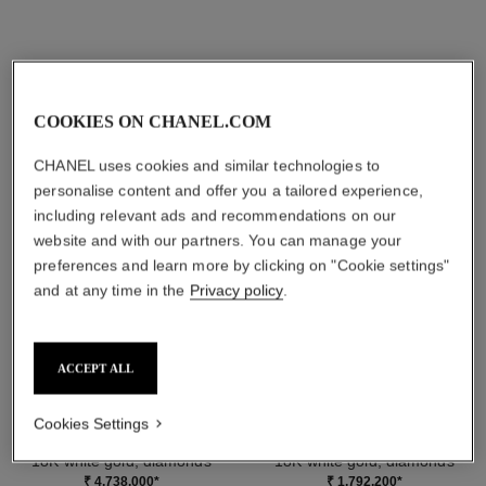
DISCOVER ALSO
COOKIES ON CHANEL.COM
CHANEL uses cookies and similar technologies to
personalise content and offer you a tailored experience,
including relevant ads and recommendations on our
website and with our partners. You can manage your
preferences and learn more by clicking on "Cookie settings"
and at any time in the
Privacy policy
.
ACCEPT ALL
Cookies Settings
camélia bloom supple cuff
eternal n°5 ring
18K white gold, diamonds
18K white gold, diamonds
Ref. J13524
Ref. J12405
₹ 4,738,000
*
₹ 1,792,200
*