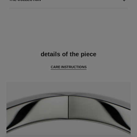
features
details of the piece
CARE INSTRUCTIONS