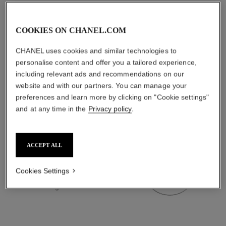
material
18K white gold
COOKIES ON CHANEL.COM
CHANEL uses cookies and similar technologies to
DISCOVER ALSO
personalise content and offer you a tailored experience,
including relevant ads and recommendations on our
website and with our partners. You can manage your
preferences and learn more by clicking on "Cookie settings"
and at any time in the
Privacy policy
.
ACCEPT ALL
Cookies Settings