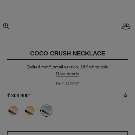
Open
enlarged view of picture
COCO CRUSH NECKLACE
Quilted motif, small version, 18K white gold
More details
Ref. J12307
₹ 303,900
*
variant
(3)