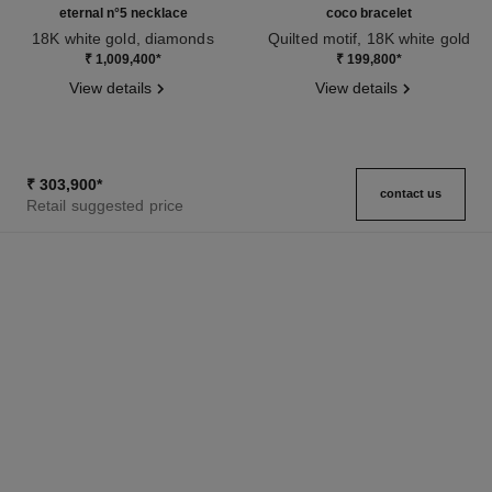
eternal n°5 necklace
coco bracelet
18K white gold, diamonds
Quilted motif, 18K white gold
Ref. J11991
Ref. J12366
₹ 1,009,400
*
₹ 199,800
*
View details
View details
₹ 303,900
*
contact us
Retail suggested price