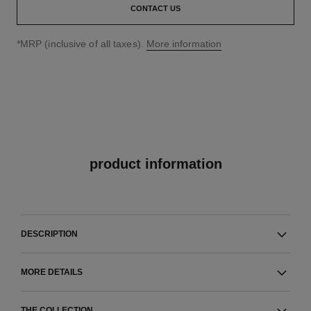
CONTACT US
↩
*MRP (inclusive of all taxes).
More information
product information
DESCRIPTION
MORE DETAILS
THE COLLECTION