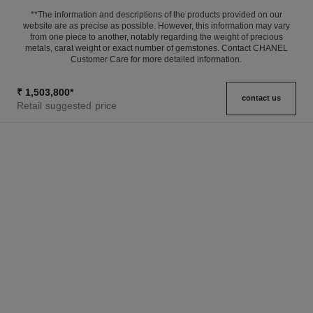
**The information and descriptions of the products provided on our
website are as precise as possible. However, this information may vary
from one piece to another, notably regarding the weight of precious
metals, carat weight or exact number of gemstones. Contact CHANEL
Customer Care for more detailed information.
₹ 1,503,800
*
contact us
Retail suggested price