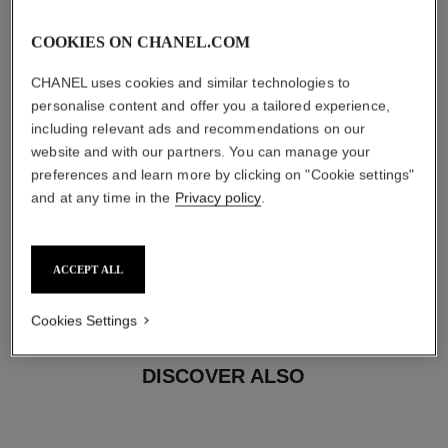
COOKIES ON CHANEL.COM
CHANEL uses cookies and similar technologies to
personalise content and offer you a tailored experience,
including relevant ads and recommendations on our
website and with our partners. You can manage your
preferences and learn more by clicking on "Cookie settings"
and at any time in the
Privacy policy
.
earring fastening
Clip-on earrings with removable posts for both pierced
and non-pierced ears
ACCEPT ALL
These pieces can be untied and then retied at your
boutique. To avoid weakening them, limit usage.
Cookies Settings
DISCOVER ALSO