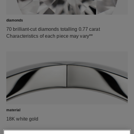
diamonds
70 brilliant-cut diamonds totalling 0.77 carat
Characteristics of each piece may vary**
material
18K white gold