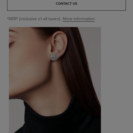
CONTACT US
↩
*MRP (inclusive of all taxes).
More information