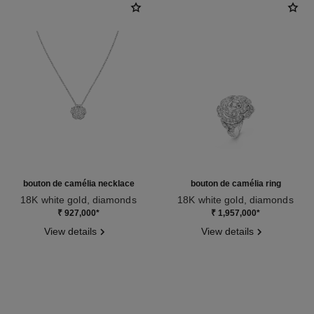
bouton de camélia necklace
bouton de camélia ring
18K white gold, diamonds
18K white gold, diamonds
Ref. J12071
Ref. J12122
₹ 927,000
*
₹ 1,957,000
*
View details
View details