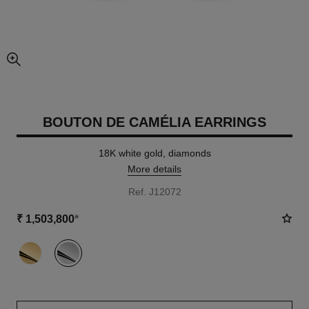
enlarged view of picture
BOUTON DE CAMÉLIA EARRINGS
18K white gold, diamonds
More details
Ref. J12072
₹ 1,503,800
*
variant
(2)