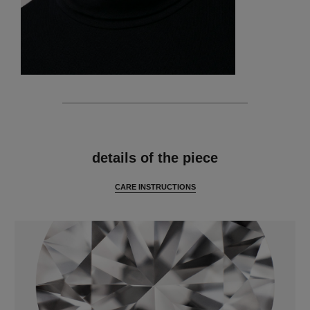
features
details of the piece
CARE INSTRUCTIONS