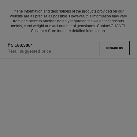
**The information and descriptions of the products provided on our
website are as precise as possible. However, this information may vary
from one piece to another, notably regarding the weight of precious
metals, carat weight or exact number of gemstones. Contact CHANEL
Customer Care for more detailed information.
₹ 5,160,300
*
contact us
Retail suggested price