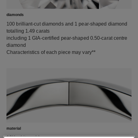
diamonds
100 brilliant-cut diamonds and 1 pear-shaped diamond
totalling 1.49 carats
including 1 GIA-certified pear-shaped 0.50-carat centre
diamond
Characteristics of each piece may vary**
material
18K white gold