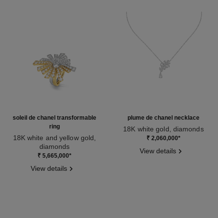
soleil de chanel transformable
plume de chanel necklace
ring
18K white gold, diamonds
18K white and yellow gold,
Ref. J10815
₹ 2,060,000
*
diamonds
View details
Ref. J11882
₹ 5,665,000
*
View details