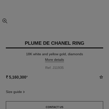
enlarged view of picture
PLUME DE CHANEL RING
18K white and yellow gold, diamonds
More details
Ref. J11935
₹ 5,160,300
*
size guide
CONTACT US