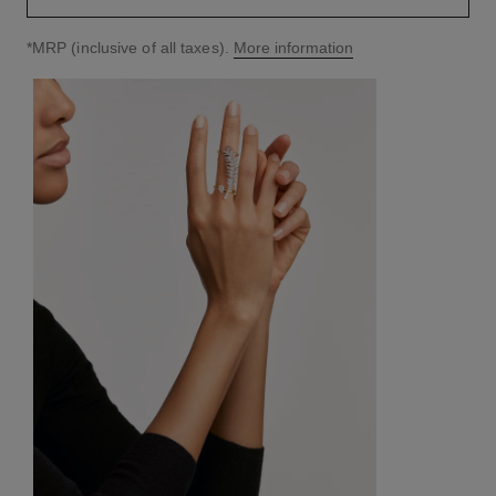
↩
*MRP (inclusive of all taxes).
More information