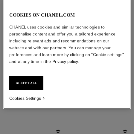
COOKIES ON CHANEL.COM
CHANEL uses cookies and similar technologies to
personalise content and offer you a tailored experience,
including relevant ads and recommendations on our
website and with our partners. You can manage your
preferences and learn more by clicking on "Cookie settings"
and at any time in the
Privacy policy
.
material
18K yellow gold
ACCEPT ALL
Cookies Settings
DISCOVER ALSO