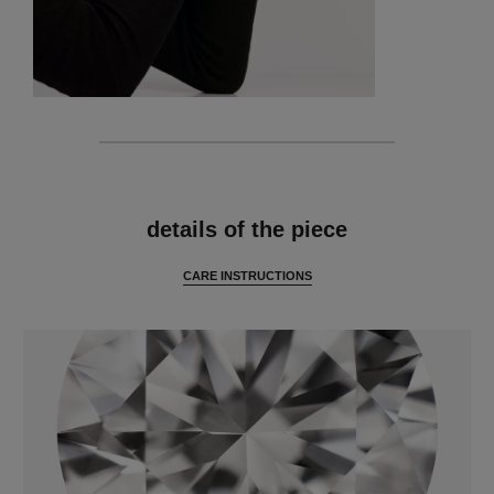
features
details of the piece
CARE INSTRUCTIONS