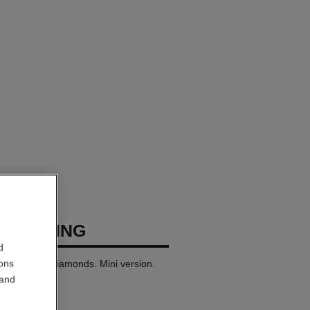
USH RING
d
ions
 white gold, diamonds. Mini version.
 and