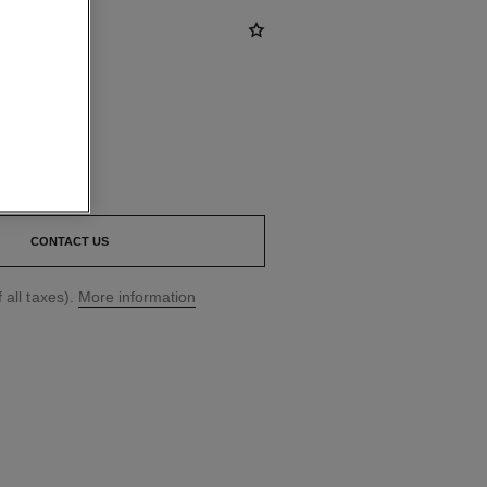
CONTACT US
 all taxes).
More information