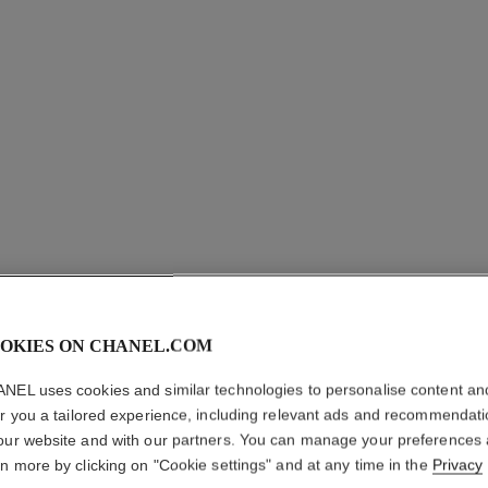
OKIES ON CHANEL.COM
COCO CR
NEL uses cookies and similar technologies to personalise content an
er you a tailored experience, including relevant ads and recommendat
Quilted motif, 18K
our website and with our partners. You can manage your preferences
More details
rn more by clicking on "Cookie settings" and at any time in the
Privacy
on
Ref. J11871