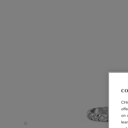
CO
CHA
off
on 
lea
Coco Crush ring - Default view - see standard sized versi