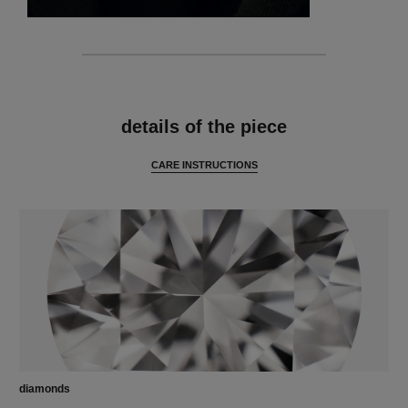
features
details of the piece
CARE INSTRUCTIONS
diamonds