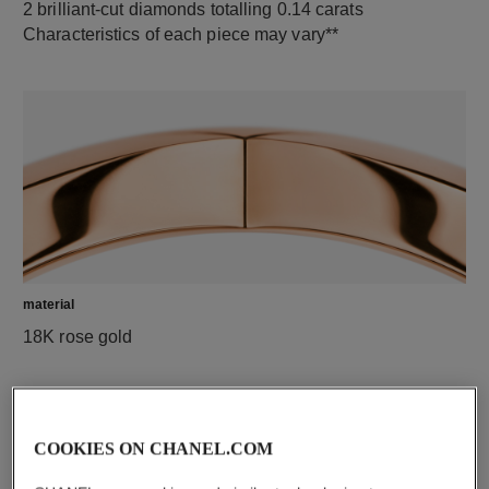
2 brilliant-cut diamonds totalling 0.14 carats
Characteristics of each piece may vary**
material
18K rose gold
COOKIES ON CHANEL.COM