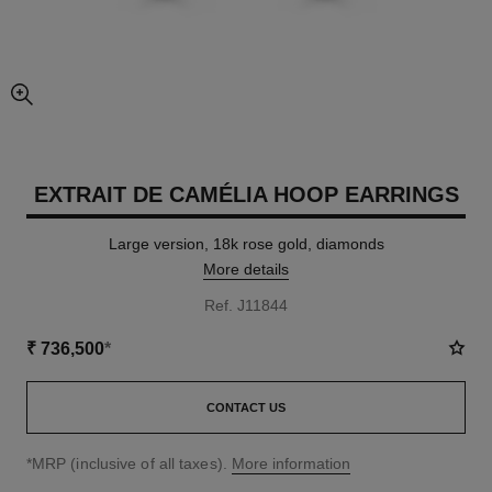
enlarged view of picture
EXTRAIT DE CAMÉLIA HOOP EARRINGS
Large version, 18k rose gold, diamonds
More details
Ref. J11844
₹ 736,500
*
CONTACT US
↩
*MRP (inclusive of all taxes).
More information