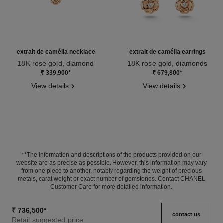
extrait de camélia necklace
extrait de camélia earrings
18K rose gold, diamond
18K rose gold, diamonds
Ref. J11660
Ref. J11659
₹ 339,900
*
₹ 679,800
*
View details
View details
**The information and descriptions of the products provided on our
website are as precise as possible. However, this information may vary
from one piece to another, notably regarding the weight of precious
metals, carat weight or exact number of gemstones. Contact CHANEL
Customer Care for more detailed information.
₹ 736,500
*
contact us
Retail suggested price