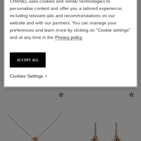
CHANEL uses cookies and similar technologies to
personalise content and offer you a tailored experience,
including relevant ads and recommendations on our
website and with our partners. You can manage your
preferences and learn more by clicking on "Cookie settings"
earring fastening
and at any time in the
Privacy policy
.
Locking back for pierced ears
ACCEPT ALL
DISCOVER ALSO
Cookies Settings