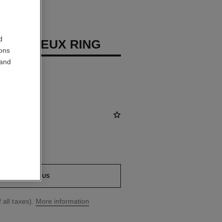
d
 PRÉCIEUX RING
ions
 and
diamonds
CONTACT US
 all taxes).
More information