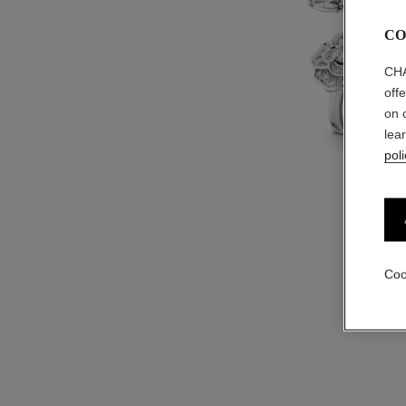
CO
CHA
off
on 
lea
poli
Coo