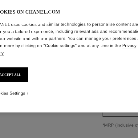
OKIES ON CHANEL.COM
NEL uses cookies and similar technologies to personalise content an
CAMÉLIA
er you a tailored experience, including relevant ads and recommendat
our website and with our partners. You can manage your preferences
18K white gold, 
rn more by clicking on "Cookie settings" and at any time in the
Privacy
More details
cy
.
Ref. J11334
₹ 1,751,000
*
ACCEPT ALL
size guide
kies Settings
↩
*MRP (inclusive of