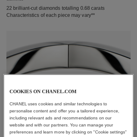
22 brilliant-cut diamonds totalling 0.68 carats
Characteristics of each piece may vary**
material
COOKIES ON CHANEL.COM
18K white gold
CHANEL uses cookies and similar technologies to
personalise content and offer you a tailored experience,
including relevant ads and recommendations on our
DISCOVER ALSO
website and with our partners. You can manage your
preferences and learn more by clicking on "Cookie settings"