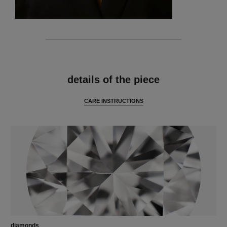
features
details of the piece
CARE INSTRUCTIONS
diamonds