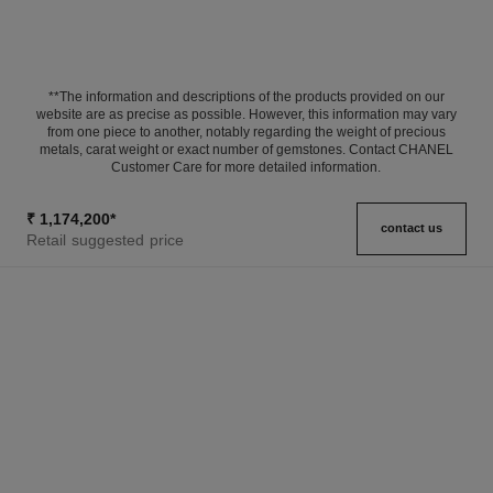
**The information and descriptions of the products provided on our
website are as precise as possible. However, this information may vary
from one piece to another, notably regarding the weight of precious
metals, carat weight or exact number of gemstones. Contact CHANEL
Customer Care for more detailed information.
₹ 1,174,200
*
contact us
Retail suggested price