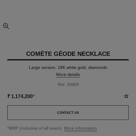
enlarged view of picture
COMÈTE GÉODE NECKLACE
Large version, 18K white gold, diamonds
More details
Ref. J0869
₹ 1,174,200
*
CONTACT US
↩
*MRP (inclusive of all taxes).
More information