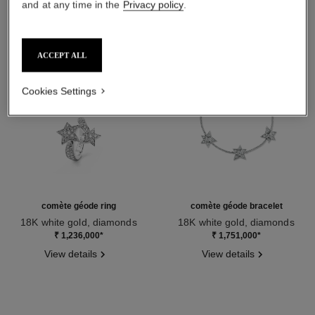
and at any time in the
Privacy policy
.
ACCEPT ALL
Cookies Settings
comète géode ring
comète géode bracelet
18K white gold, diamonds
18K white gold, diamonds
Ref. J0387
Ref. J2788
₹ 1,236,000
*
₹ 1,751,000
*
View details
View details