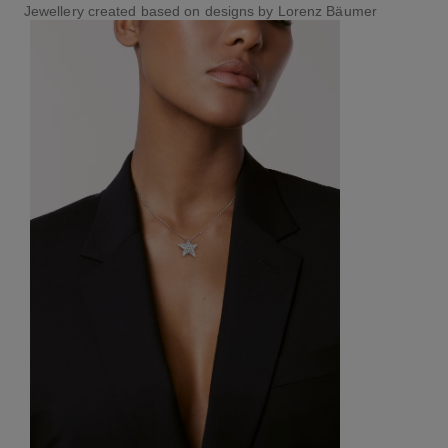
Jewellery created based on designs by Lorenz Bäumer