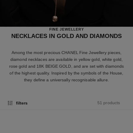
FINE JEWELLERY
NECKLACES IN GOLD AND DIAMONDS
Among the most precious CHANEL Fine Jewellery pieces,
diamond necklaces are available in yellow gold, white gold,
rose gold and 18K BEIGE GOLD, and are set with diamonds
of the highest quality. Inspired by the symbols of the House,
they define a universally recognisable allure.
51 products
filters