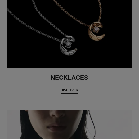
NECKLACES
DISCOVER