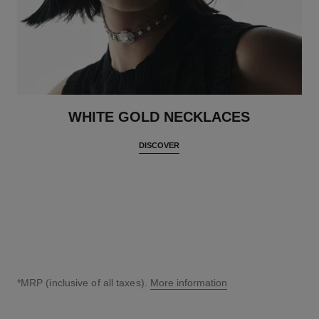
WHITE GOLD NECKLACES
DISCOVER
*MRP (inclusive of all taxes).
More information
↩