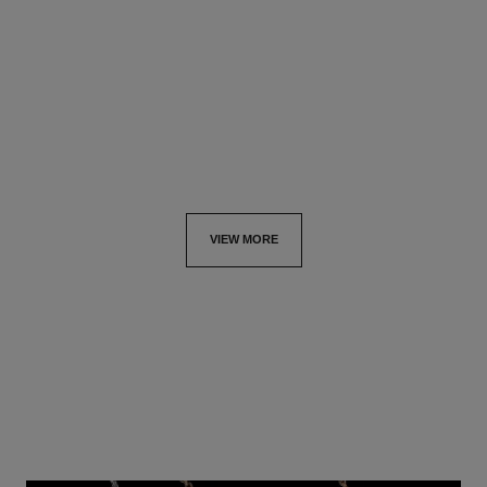
Quilted motif, 18K white gold,
18K white gold, diamonds,
diamonds
black ceramic
Ref. J13216
Ref. J3173
₹ 1,158,800
*
₹ 664,400
*
View details
View details
VIEW MORE