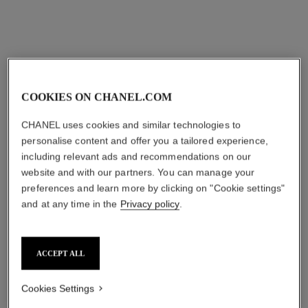
View details
View details
COOKIES ON CHANEL.COM
CHANEL uses cookies and similar technologies to
personalise content and offer you a tailored experience,
including relevant ads and recommendations on our
website and with our partners. You can manage your
preferences and learn more by clicking on "Cookie settings"
and at any time in the
Privacy policy
.
les infinis de camélia
fil de camélia necklace
transformable long necklace
Small version, 18K white
18K white gold, diamonds
gold, diamonds
Ref. J11876
Ref. J2580
₹ 6,180,000
*
₹ 1,153,600
*
ACCEPT ALL
View details
View details
Cookies Settings