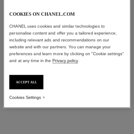
n°5 drop asymmetrical earrings
timeless brooch
COOKIES ON CHANEL.COM
18K white gold, diamonds
18K white gold, diamonds
Ref. J64258
Ref. J62826
₹ 11,556,000
*
₹ 8,881,000
*
CHANEL uses cookies and similar technologies to
personalise content and offer you a tailored experience,
View details
View details
including relevant ads and recommendations on our
website and with our partners. You can manage your
preferences and learn more by clicking on "Cookie settings"
and at any time in the
Privacy policy
.
ACCEPT ALL
Cookies Settings
n°5 signature bottle diamond
brooch
18K white gold, diamonds