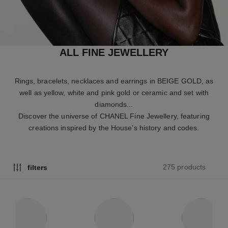
ALL FINE JEWELLERY
Rings, bracelets, necklaces and earrings in BEIGE GOLD, as
well as yellow, white and pink gold or ceramic and set with
diamonds...
Discover the universe of CHANEL Fine Jewellery, featuring
creations inspired by the House’s history and codes.
275 products
filters