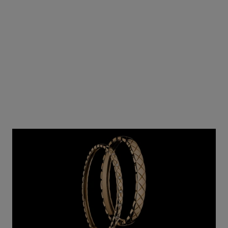
Ref. J64301
₹ 12,305,000
*
View details