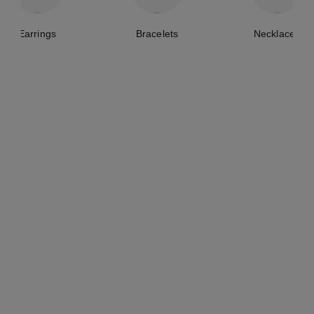
Earrings
Bracelets
Necklaces
lune de chanel single earring
comète 1932 single earcuff
clip
18K white gold, diamonds
18K white gold, diamonds
Ref. J12124
₹ 1,287,500
*
Ref. J12120
₹ 551,100
*
View details