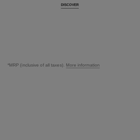
DISCOVER
*MRP (inclusive of all taxes).
More information
↩