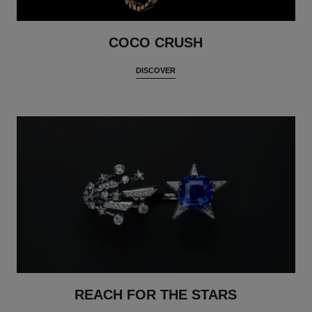
COCO CRUSH
DISCOVER
REACH FOR THE STARS