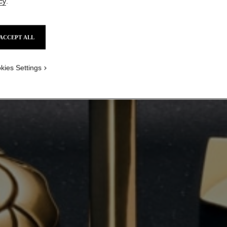
cy
.
ACCEPT ALL
kies Settings