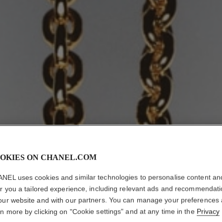
OKIES ON CHANEL.COM
NEL uses cookies and similar technologies to personalise content an
er you a tailored experience, including relevant ads and recommendat
our website and with our partners. You can manage your preferences
rn more by clicking on "Cookie settings" and at any time in the
Privacy