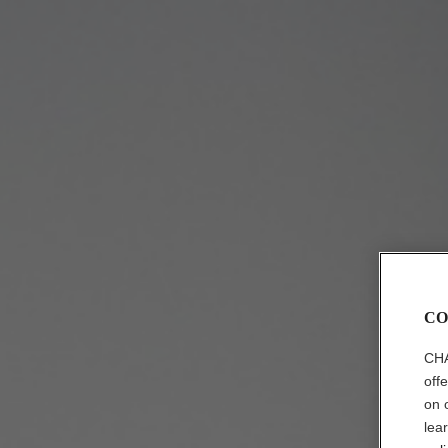
CO
CHA
off
on 
lea