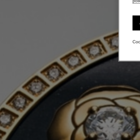
poli
Coo