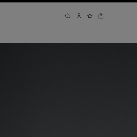
shopping bag
search
account
wishlist