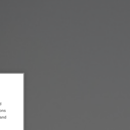
d
ions
 and