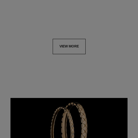
View details
View details
VIEW MORE