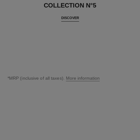
COLLECTION N°5
DISCOVER
*MRP (inclusive of all taxes).
More information
↩