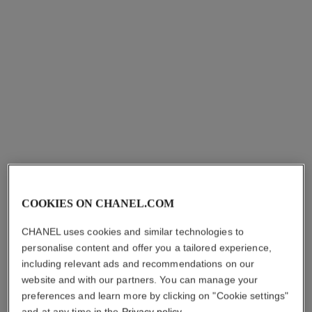
j12 watch calibre 12.1, 38 mm
j12 watch calibre 12.2, 33 mm
Highly resistant black ceramic
Highly resistant white ceramic
and yellow gold
and steel
Ref. H9541
Ref. H5699
₹ 1,637,700
*
₹ 788,000
*
View details
View details
COOKIES ON CHANEL.COM
CHANEL uses cookies and similar technologies to
personalise content and offer you a tailored experience,
including relevant ads and recommendations on our
website and with our partners. You can manage your
preferences and learn more by clicking on "Cookie settings"
and at any time in the
Privacy policy
.