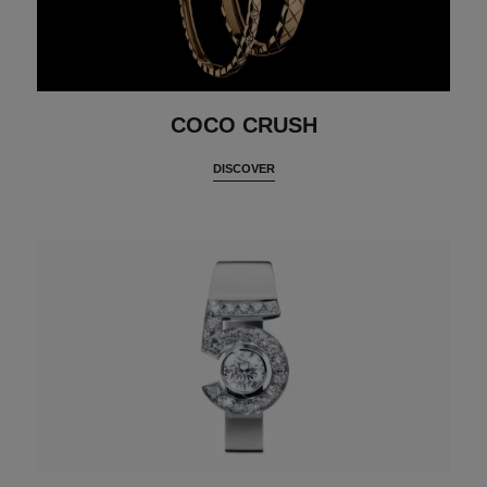
COCO CRUSH
DISCOVER