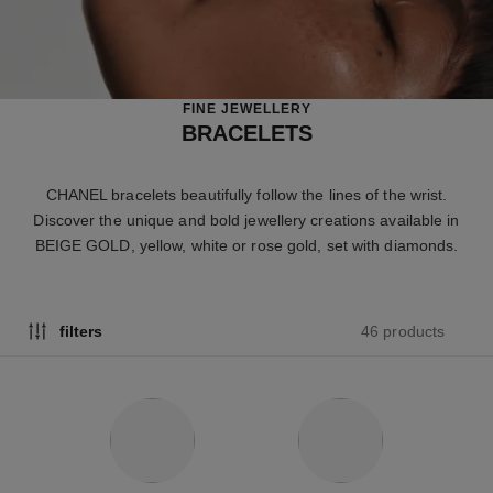
FINE JEWELLERY
BRACELETS
CHANEL bracelets beautifully follow the lines of the wrist.
Discover the unique and bold jewellery creations available in
BEIGE GOLD, yellow, white or rose gold, set with diamonds.
46 products
filters