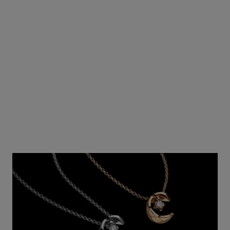
View details
View details