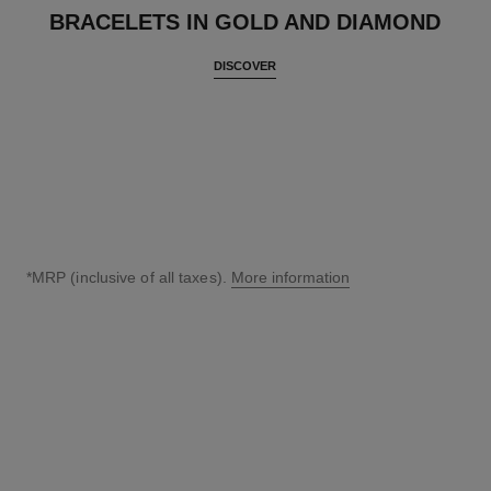
BRACELETS IN GOLD AND DIAMOND
DISCOVER
*MRP (inclusive of all taxes).
More information
↩