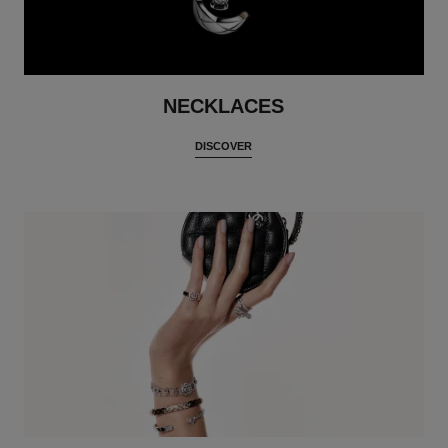
NECKLACES
DISCOVER