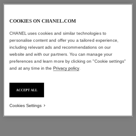
COOKIES ON CHANEL.COM
CHANEL uses cookies and similar technologies to
personalise content and offer you a tailored experience,
including relevant ads and recommendations on our
website and with our partners. You can manage your
preferences and learn more by clicking on "Cookie settings"
and at any time in the
Privacy policy
.
comète chevron bracelet
fil de comète bracelet
18K white gold, diamonds
18K white gold, diamonds
Ref. J11491
Ref. J2831
₹ 1,761,300
*
₹ 13,375,000
*
ACCEPT ALL
View details
View details
Cookies Settings