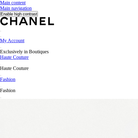
Main content
Main navigation
Enable high contrast
Search
Search
My Account
Wishlist
Exclusively in Boutiques
Haute Couture
Go back to main navigation
Haute Couture
close Haute Couture navigation
Fashion
Go back to main navigation
Fashion
close Fashion navigation