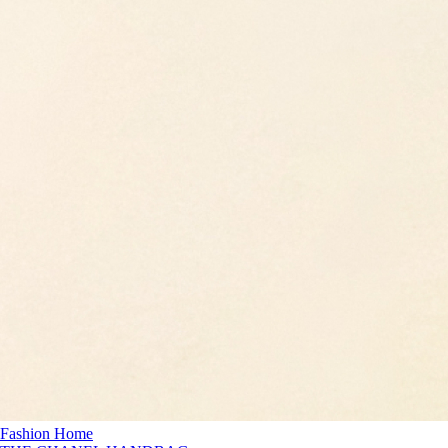
Fashion Home