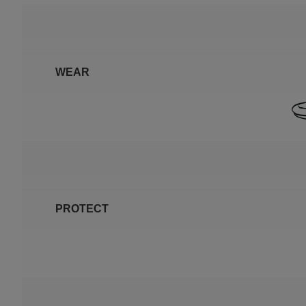
WEAR
PROTECT