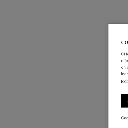
CO
CHA
off
on 
lea
poli
Coo