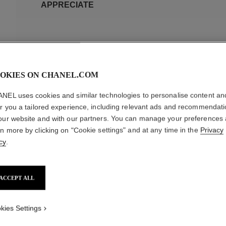
APPRECIATE
OKIES ON CHANEL.COM
NEL uses cookies and similar technologies to personalise content an
SPECIFIC MATERIALS
er you a tailored experience, including relevant ads and recommendat
our website and with our partners. You can manage your preferences
rn more by clicking on "Cookie settings" and at any time in the
Privacy
cy
.
SOFT LEATHER
PATENT LEATHER
LAMBSKIN OR CALFSK
SOFT LEATHER
Regularly apply a nourishing shoe cream and gently shine the leat
ACCEPT ALL
leather to breathe, do not overapply the cream. Gabrielle Chanel
she herself wore them for a touch of elegance in all seasons. 
kies Settings
timeless icon in footwear. To keep your shoes in good condition, 
shoe polish to prevent staining. Should your shoes get wet in t