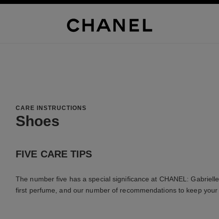
CARE INSTRUCTIONS
Shoes
FIVE CARE TIPS
The number five has a special significance at CHANEL: Gabrielle 
first perfume, and our number of recommendations to keep your