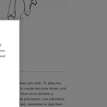
d
ions
 and
IN SUEDE
her with a clean soft cloth. To allow the
 was the first to create two-tone shoes, and
Two-tone shoes have since become a
take this simple precaution: use colourless
he rain or splashed, remember to dab them