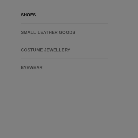
SHOES
SMALL LEATHER GOODS
COSTUME JEWELLERY
EYEWEAR