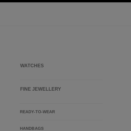
ation
enable high contrast
WATCHES
FINE JEWELLERY
READY-TO-WEAR
HANDBAGS