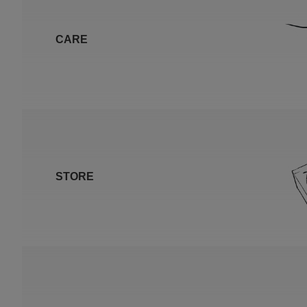
CARE
STORE