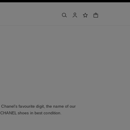
shopping bag
search
account
wishlist
Chanel’s favourite digit, the name of our
 CHANEL shoes in best condition.