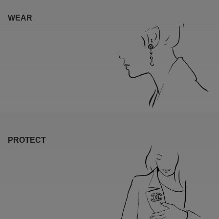
WEAR
PROTECT