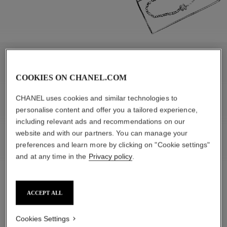
APPRECIATE
COOKIES ON CHANEL.COM
CHANEL uses cookies and similar technologies to
personalise content and offer you a tailored experience,
including relevant ads and recommendations on our
website and with our partners. You can manage your
preferences and learn more by clicking on "Cookie settings"
and at any time in the
Privacy policy
.
ACCEPT ALL
Cookies Settings