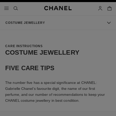
nable high contrast
shopp
menu - main navigation
- main navigation
search
account
COSTUME JEWELLERY
CARE INSTRUCTIONS
COSTUME JEWELLERY
FIVE CARE TIPS
The number five has a special significance at CHANEL:
Gabrielle Chanel’s favourite digit, the name of our first
perfume, and our number of recommendations to keep your
CHANEL costume jewellery in best condition.