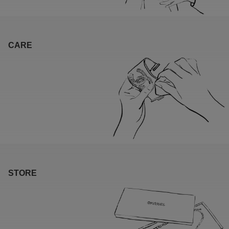
CARE
STORE