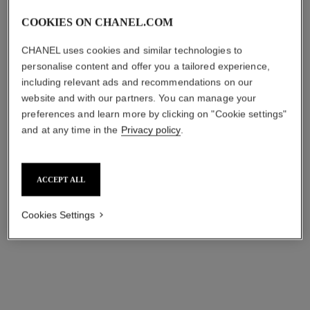
COOKIES ON CHANEL.COM
CHANEL uses cookies and similar technologies to
personalise content and offer you a tailored experience,
including relevant ads and recommendations on our
website and with our partners. You can manage your
preferences and learn more by clicking on "Cookie settings"
and at any time in the
Privacy policy
.
ACCEPT ALL
Cookies Settings
LES BEIGES WATER-FRESH TINT
LES BEIGES WATER-FRESH TINT / MEDIUM
LIGHT 30ml