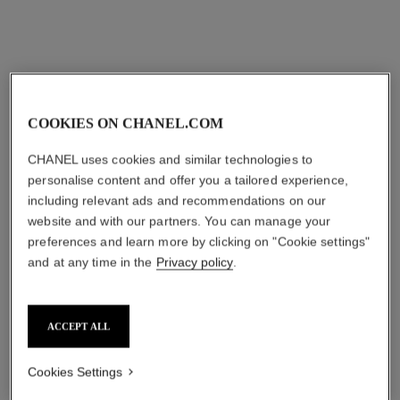
COOKIES ON CHANEL.COM
CHANEL uses cookies and similar technologies to
personalise content and offer you a tailored experience,
including relevant ads and recommendations on our
website and with our partners. You can manage your
preferences and learn more by clicking on "Cookie settings"
and at any time in the
Privacy policy
.
ACCEPT ALL
Cookies Settings