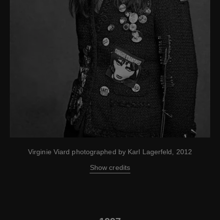
Virginie Viard photographed by Karl Lagerfeld, 2012
Show credits