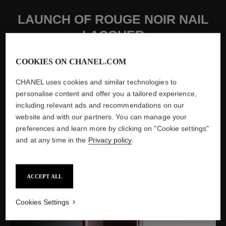
LAUNCH OF ROUGE NOIR NAIL
LACQUER
Created as a reference to one of Gabrielle Chanel's favorite
COOKIES ON CHANEL.COM
colors, the new shade ″Rouge Noir N°18″ of Le Vernis
experiences amazing success.
CHANEL uses cookies and similar technologies to
personalise content and offer you a tailored experience,
including relevant ads and recommendations on our
website and with our partners. You can manage your
preferences and learn more by clicking on "Cookie settings"
and at any time in the
Privacy policy
.
ACCEPT ALL
Cookies Settings