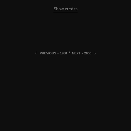
Show credits
-
/
-
PREVIOUS
1980
NEXT
2000