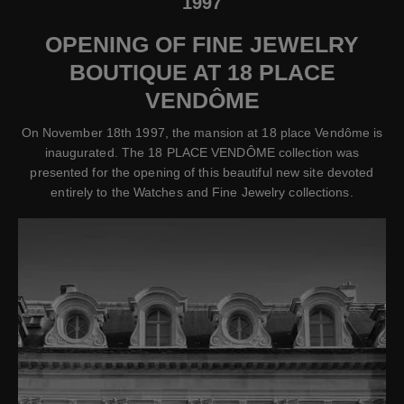
1997
OPENING OF FINE JEWELRY
BOUTIQUE AT 18 PLACE
VENDÔME
On November 18th 1997, the mansion at 18 place Vendôme is
inaugurated. The 18 PLACE VENDÔME collection was
presented for the opening of this beautiful new site devoted
entirely to the Watches and Fine Jewelry collections.