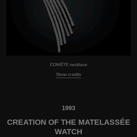
COMÈTE necklace
Show credits
1993
CREATION OF THE MATELASSÉE
WATCH