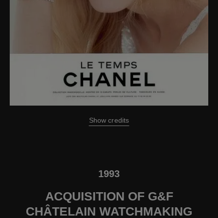
Show credits
1993
ACQUISITION OF G&F
CHÂTELAIN WATCHMAKING