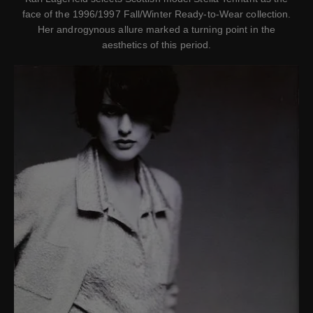
face of the 1996/1997 Fall/Winter Ready-to-Wear collection.
Her androgynous allure marked a turning point in the
aesthetics of this period.