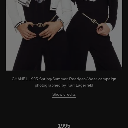
CHANEL 1995 Spring/Summer Ready-to-Wear campaign
photographed by Karl Lagerfeld
Show credits
1995