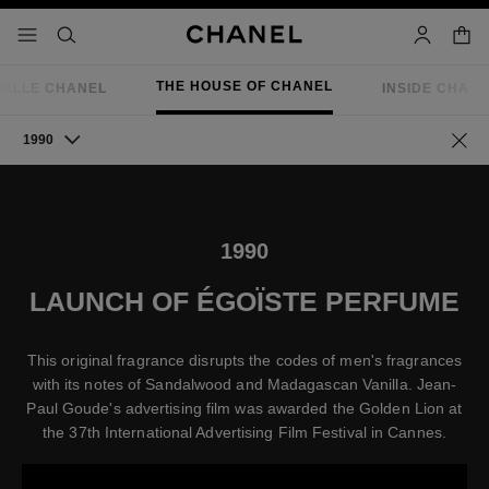
nable high contrast
shopp
menu - main navigation
- main navigation
search
account
THE HOUSE OF CHANEL
IELLE CHANEL
INSIDE CHAN
1990
Go ba
1990
LAUNCH OF ÉGOÏSTE PERFUME
This original fragrance disrupts the codes of men's fragrances
with its notes of Sandalwood and Madagascan Vanilla. Jean-
Paul Goude's advertising film was awarded the Golden Lion at
the 37th International Advertising Film Festival in Cannes.