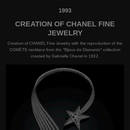
1993
CREATION OF CHANEL FINE
JEWELRY
Creation of CHANEL Fine Jewelry with the reproduction of the
COMÈTE necklace from the ″Bijoux de Diamants″ collection
created by Gabrielle Chanel in 1932.