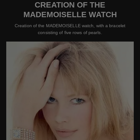
CREATION OF THE
MADEMOISELLE WATCH
Creation of the MADEMOISELLE watch, with a bracelet
consisting of five rows of pearls.