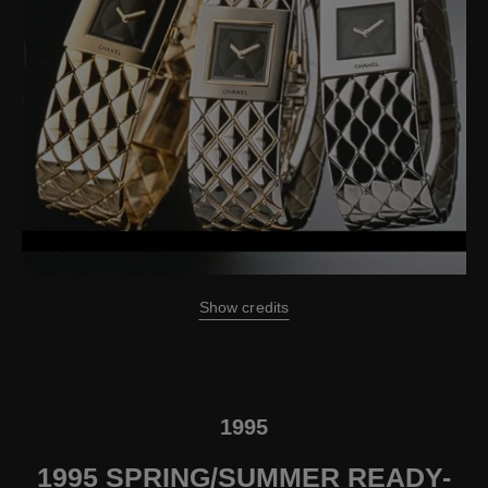
Show credits
1995
1995 SPRING/SUMMER READY-