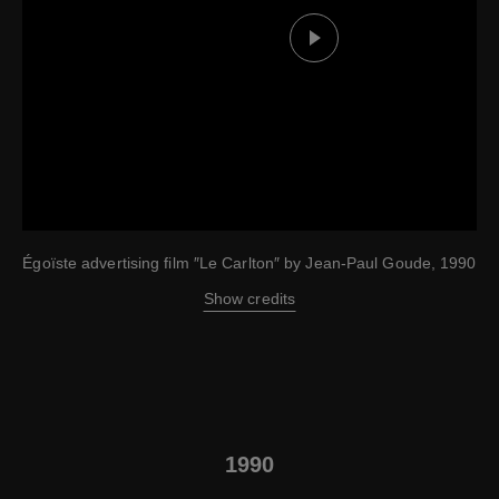
Play this video
Égoïste advertising film ″Le Carlton″ by Jean-Paul Goude, 1990
Show credits
1990