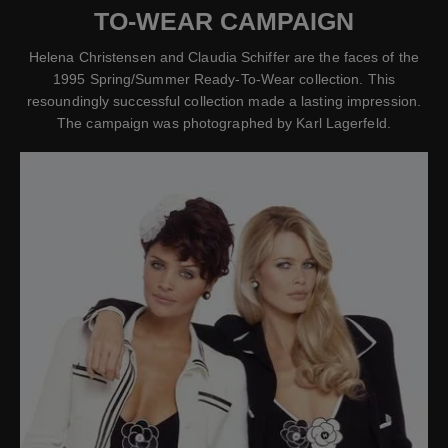
TO-WEAR CAMPAIGN
Helena Christensen and Claudia Schiffer are the faces of the
1995 Spring/Summer Ready-To-Wear collection. This
resoundingly successful collection made a lasting impression.
The campaign was photographed by Karl Lagerfeld.