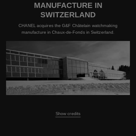
MANUFACTURE IN
SWITZERLAND
CHANEL acquires the G&F Châtelain watchmaking
manufacture in Chaux-de-Fonds in Switzerland.
Show credits