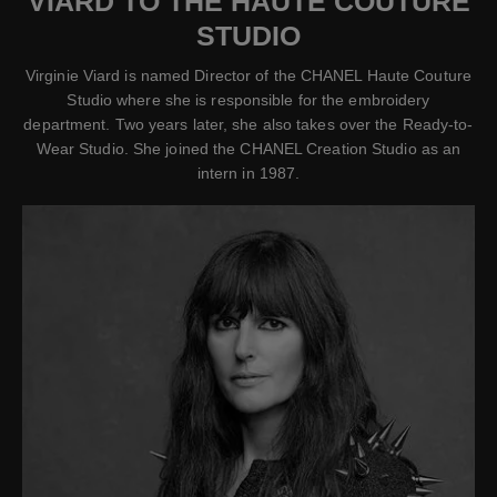
VIARD TO THE HAUTE COUTURE
STUDIO
Virginie Viard is named Director of the CHANEL Haute Couture
Studio where she is responsible for the embroidery
department. Two years later, she also takes over the Ready-to-
Wear Studio. She joined the CHANEL Creation Studio as an
intern in 1987.