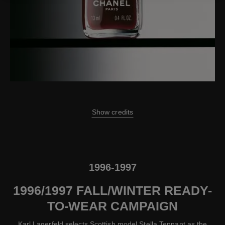
Show credits
1996-1997
1996/1997 FALL/WINTER READY-
TO-WEAR CAMPAIGN
Karl Lagerfeld selects Scottish model Stella Tennant as the