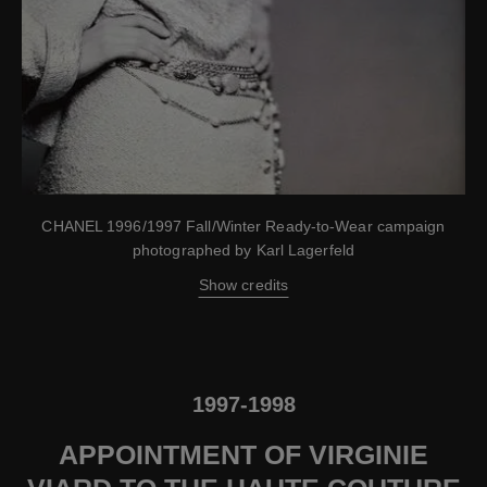
CHANEL 1996/1997 Fall/Winter Ready-to-Wear campaign
photographed by Karl Lagerfeld
Show credits
1997-1998
APPOINTMENT OF VIRGINIE