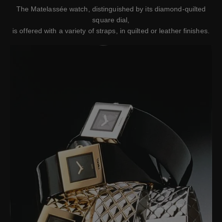
The Matelassée watch, distinguished by its diamond-quilted
square dial,
is offered with a variety of straps, in quilted or leather finishes.