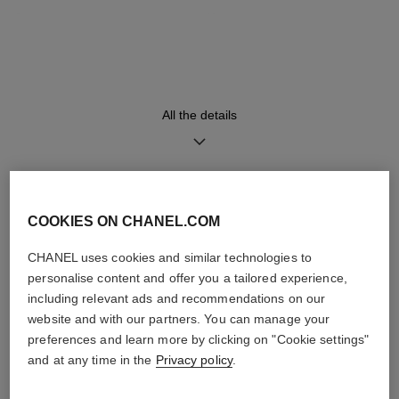
Strap
Movement
Black alligator pattern calfskin
Manual-winding mechanical
strap and 18K white gold
movement
ardillon buckle
≈ 70H
All the details
Functions
Small seconds
Hours, Minutes, Seconds
DISCOVER ALSO
COOKIES ON CHANEL.COM
CHANEL uses cookies and similar technologies to
Care Instructions
User Manuals
personalise content and offer you a tailored experience,
including relevant ads and recommendations on our
website and with our partners. You can manage your
preferences and learn more by clicking on "Cookie settings"
and at any time in the
Privacy policy
.