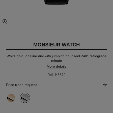
enlarged view of picture
MONSIEUR WATCH
White gold, opaline dial with jumping hour and 240° retrograde
minute
More details
Ref. H6672
Price upon request
variant
(2)