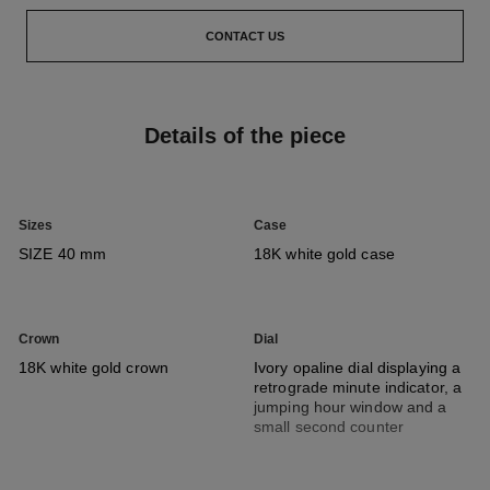
CONTACT US
Details of the piece
Sizes
Case
SIZE 40 mm
18K white gold case
Crown
Dial
18K white gold crown
Ivory opaline dial displaying a
retrograde minute indicator, a
jumping hour window and a
small second counter