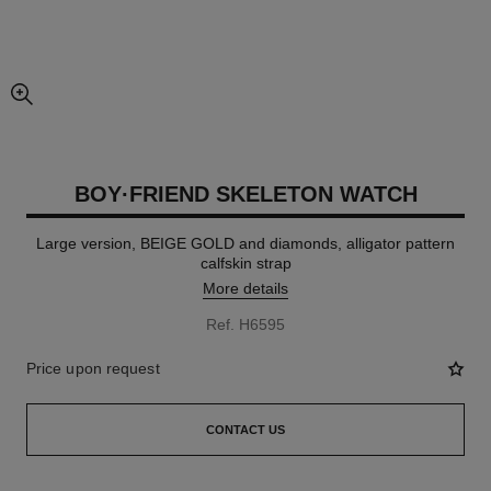
enlarged view of picture
BOY·FRIEND SKELETON WATCH
Large version, BEIGE GOLD and diamonds, alligator pattern
calfskin strap
More details
Ref. H6595
Price upon request
CONTACT US