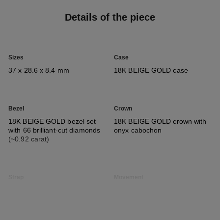
Details of the piece
Sizes
Case
37 x 28.6 x 8.4 mm
18K BEIGE GOLD case
Bezel
Crown
18K BEIGE GOLD bezel set
18K BEIGE GOLD crown with
with 66 brilliant-cut diamonds
onyx cabochon
(~0.92 carat)
Strap
Movement
Interchangeable shiny black
Calibre 3
alligator pattern calfskin strap
Manual-winding mechanical
and 18K BEIGE GOLD ardillon
movement
buckle set with 48 brilliant-cut
≈ 55H