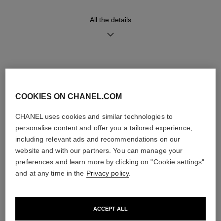
diamonds (~0.28 carat)
All the details
Functions
Water-resistance
Hours, Minutes, Seconds
30 m
Date
DISCOVER ALSO
COOKIES ON CHANEL.COM
Care Instructions
User Manuals
CHANEL uses cookies and similar technologies to
personalise content and offer you a tailored experience,
including relevant ads and recommendations on our
website and with our partners. You can manage your
preferences and learn more by clicking on "Cookie settings"
and at any time in the
Privacy policy
.
ACCEPT ALL