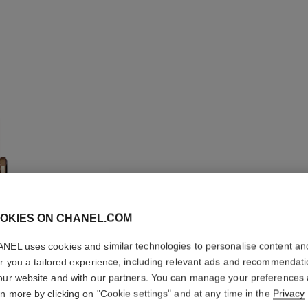
OKIES ON CHANEL.COM
NEL uses cookies and similar technologies to personalise content an
BOY·FRI
er you a tailored experience, including relevant ads and recommendat
our website and with our partners. You can manage your preferences
Small version, B
rn more by clicking on "Cookie settings" and at any time in the
Privacy
pattern calfskin s