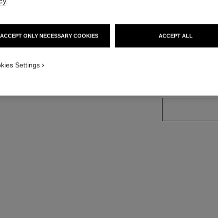
cy
.
More details
Ref. H6590
ersion
ACCEPT ONLY NECESSARY COOKIES
ACCEPT ALL
Price upon reque
variant
(2)
kies Settings