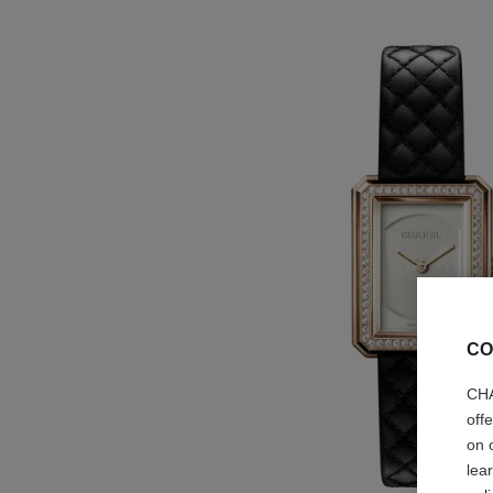
CO
CHA
off
on 
lea