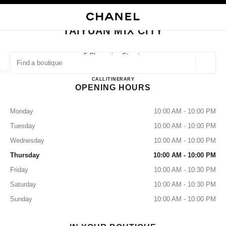
NABLE HIGH CONTRAST
CLOSE BOUTIQUE CARD TAIYUAN MIX CITY
main navigation
Search
My
main navigation
TAIYUAN MIX CITY
FIND A BOUTIQUE
5 Changxing Street,
Taiyuan, Wanbolin Shanxi
Geoloca
suggestions are displayed below this search bar
0 Suggestions available
Taiyuan Mix City
CALL
3517736838
ITINERARY
OPENING HOURS
FASHION
EYEWEAR
WATCHES & FINE JEWELLERY
filters result by:
filters
Monday
10:00 AM - 10:00 PM
Tuesday
10:00 AM - 10:00 PM
Wednesday
10:00 AM - 10:00 PM
Thursday
10:00 AM - 10:00 PM
Friday
10:00 AM - 10:30 PM
Saturday
10:00 AM - 10:30 PM
Sunday
10:00 AM - 10:00 PM