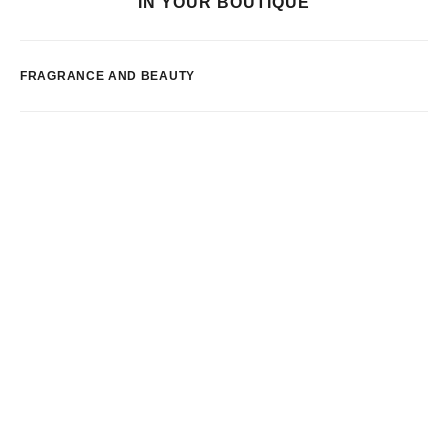
IN YOUR BOUTIQUE
FRAGRANCE AND BEAUTY