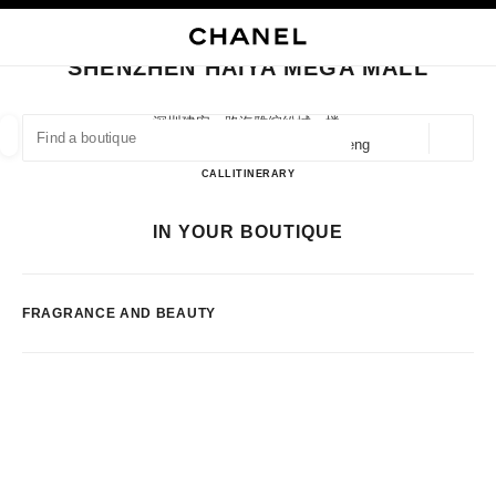
NABLE HIGH CONTRAST
CLOSE BOUTIQUE CARD SHENZHEN HAIYA MEGA MALL
main navigation
Search
My
main navigation
SHENZHEN HAIYA MEGA MALL
FIND A BOUTIQUE
深圳建安一路海雅缤纷城一楼,
518101 Shenzhen, Guangdong Sheng
Geoloca
suggestions are displayed below this search bar
0 Suggestions available
Shenzhen Haiya Mega Mall
CALL
75523289725
ITINERARY
FASHION
EYEWEAR
WATCHES & FINE JEWELLERY
IN YOUR BOUTIQUE
filters result by:
filters
FRAGRANCE AND BEAUTY