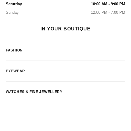
Saturday
10:00 AM - 9:00 PM
Sunday
12:00 PM - 7:00 PM
IN YOUR BOUTIQUE
FASHION
EYEWEAR
WATCHES & FINE JEWELLERY