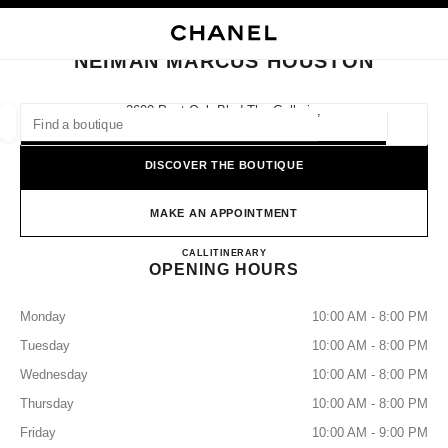
NABLE HIGH CONTRAST
CLOSE BOUTIQUE CARD NEIMAN MARCUS HOUSTON
main navigation
Search
My
main navigation
NEIMAN MARCUS HOUSTON
FIND A BOUTIQUE
2600 Post Oak Blvd The Galleria,
77056 Houston, Tx
Geoloca
suggestions are displayed below this search bar
0 Suggestions available
DISCOVER THE BOUTIQUE
FASHION
EYEWEAR
WATCHES & FINE JEWELLERY
filters result by:
MAKE AN APPOINTMENT
filters
NEIMAN MARCUS HOUSTO
CALL
7136217100
ITINERARY
OPENING HOURS
Monday
10:00 AM - 8:00 PM
Tuesday
10:00 AM - 8:00 PM
Wednesday
10:00 AM - 8:00 PM
Thursday
10:00 AM - 8:00 PM
Friday
10:00 AM - 9:00 PM