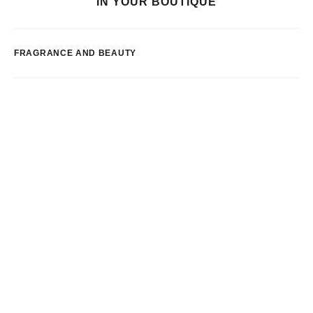
IN YOUR BOUTIQUE
FRAGRANCE AND BEAUTY