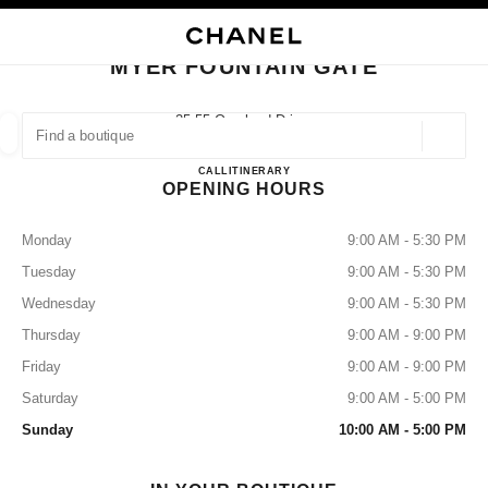
NABLE HIGH CONTRAST
CLOSE BOUTIQUE CARD MYER FOUNTAIN GATE
main navigation
Search
My
main navigation
MYER FOUNTAIN GATE
FIND A BOUTIQUE
25-55 Overland Drive,
3805 Narre Warren, Vic
Geoloca
suggestions are displayed below this search bar
0 Suggestions available
MYER FOUNTAIN GATE
CALL
386097501
ITINERARY
OPENING HOURS
FASHION
EYEWEAR
WATCHES & FINE JEWELLERY
filters result by:
filters
Monday
9:00 AM - 5:30 PM
Tuesday
9:00 AM - 5:30 PM
Wednesday
9:00 AM - 5:30 PM
Thursday
9:00 AM - 9:00 PM
Friday
9:00 AM - 9:00 PM
Saturday
9:00 AM - 5:00 PM
Sunday
10:00 AM - 5:00 PM