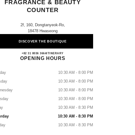
FRAGRANCE & BEAUTY
COUNTER
2f, 160, Dongtanyeok-Ro,
18478 Hwaseong
DISCOVER THE BOUTIQUE
Lotte Dongtan CHANEL Fragrance & Be
+82 31 8036 3664
CALL
ITINERARY
OPENING HOURS
day
10:30 AM - 8:00 PM
sday
10:30 AM - 8:00 PM
nesday
10:30 AM - 8:00 PM
rsday
10:30 AM - 8:00 PM
ay
10:30 AM - 8:30 PM
urday
10:30 AM - 8:30 PM
day
10:30 AM - 8:30 PM