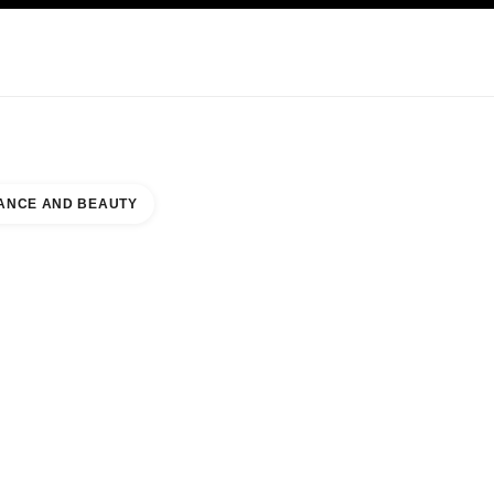
KINCARE
ABOUT CHANEL
ANCE AND BEAUTY
UNTER