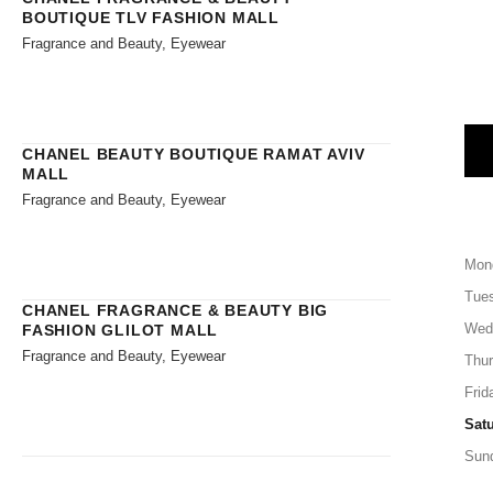
BOUTIQUE TLV FASHION MALL
Fragrance and Beauty, Eyewear
CHANEL BEAUTY BOUTIQUE RAMAT AVIV
MALL
Fragrance and Beauty, Eyewear
Mon
Tue
CHANEL FRAGRANCE & BEAUTY BIG
Wed
FASHION GLILOT MALL
Fragrance and Beauty, Eyewear
Thu
Frid
Sat
Sun