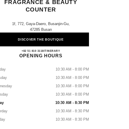
FRAGRANCE & BEAUTY
COUNTER
1f, 772, Gaya-Daero, Busanjin-Gu,
47285 Busan
DISCOVER THE BOUTIQUE
Lotte Busan CHANEL Fragrance & Beaut
+82 51 810 3118
CALL
ITINERARY
OPENING HOURS
day
10:30 AM - 8:00 PM
sday
10:30 AM - 8:00 PM
nesday
10:30 AM - 8:00 PM
rsday
10:30 AM - 8:00 PM
ay
10:30 AM - 8:30 PM
rday
10:30 AM - 8:30 PM
day
10:30 AM - 8:30 PM