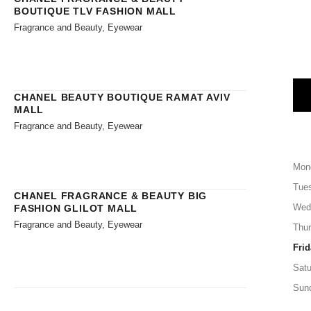
BOUTIQUE TLV FASHION MALL
Fragrance and Beauty, Eyewear
CHANEL BEAUTY BOUTIQUE RAMAT AVIV
MALL
Fragrance and Beauty, Eyewear
Mon
Tue
CHANEL FRAGRANCE & BEAUTY BIG
Wed
FASHION GLILOT MALL
Fragrance and Beauty, Eyewear
Thu
Frid
Satu
Sun