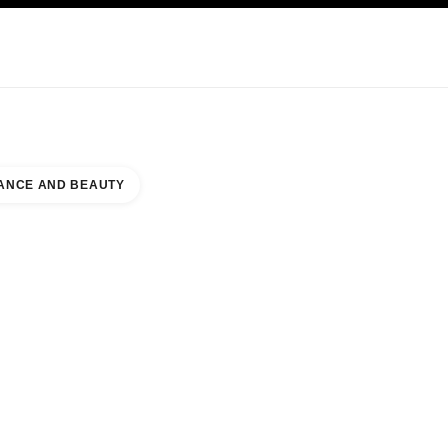
KINCARE
ABOUT CHANEL
ANCE AND BEAUTY
ER