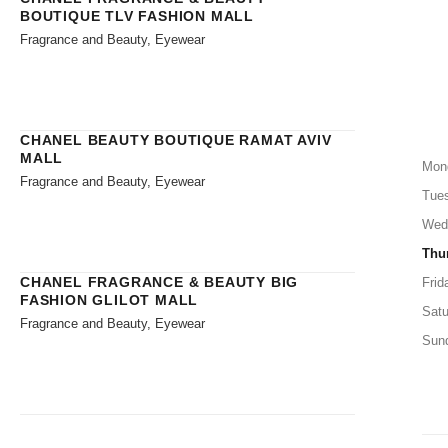
BOUTIQUE TLV FASHION MALL
Fragrance and Beauty, Eyewear
CHANEL BEAUTY BOUTIQUE RAMAT AVIV
MALL
Mon
Fragrance and Beauty, Eyewear
Tue
Wed
Thu
CHANEL FRAGRANCE & BEAUTY BIG
Frid
FASHION GLILOT MALL
Satu
Fragrance and Beauty, Eyewear
Sun