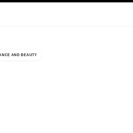
KINCARE
ABOUT CHANEL
ANCE AND BEAUTY