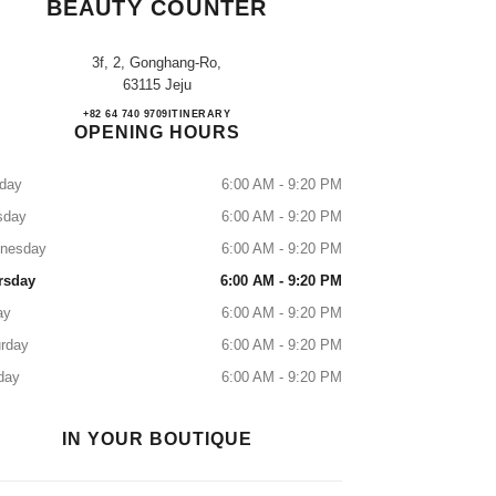
BEAUTY COUNTER
3f, 2, Gonghang-Ro,
63115 Jeju
JDC CHANEL Fragrance & Beauty Coun
+82 64 740 9709
CALL
ITINERARY
OPENING HOURS
day
6:00 AM - 9:20 PM
sday
6:00 AM - 9:20 PM
nesday
6:00 AM - 9:20 PM
rsday
6:00 AM - 9:20 PM
ay
6:00 AM - 9:20 PM
rday
6:00 AM - 9:20 PM
day
6:00 AM - 9:20 PM
IN YOUR BOUTIQUE