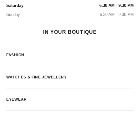
Saturday
6:30 AM - 9:30 PM
Sunday
6:30 AM - 9:30 PM
IN YOUR BOUTIQUE
FASHION
WATCHES & FINE JEWELLERY
EYEWEAR