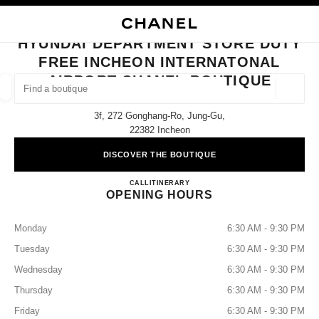
NABLE HIGH CONTRAST
CLOSE BOUTIQUE CARD HYUNDAI DEPARTMENT STORE DUTY FREE INC
main navigation
Search
My
main navigation
HYUNDAI DEPARTMENT STORE DUTY
FREE INCHEON INTERNATONAL
FIND A BOUTIQUE
AIRPORT CHANEL BOUTIQUE
Geoloca
suggestions are displayed below this search bar
0 Suggestions available
3f, 272 Gonghang-Ro, Jung-Gu,
22382 Incheon
FASHION
EYEWEAR
WATCHES & FINE JEWELLERY
filters result by:
filters
DISCOVER THE BOUTIQUE
Hyundai Department Store DUT
CALL
+82 80 805 9628
ITINERARY
OPENING HOURS
Monday
6:30 AM - 9:30 PM
Tuesday
6:30 AM - 9:30 PM
Wednesday
6:30 AM - 9:30 PM
Thursday
6:30 AM - 9:30 PM
Friday
6:30 AM - 9:30 PM