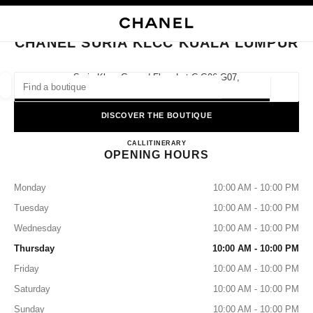
NABLE HIGH CONTRAST
CLOSE BOUTIQUE CARD CHANEL SURIA KLCC KUALA LUMPUR
main navigation
Search
My
main navigation
CHANEL SURIA KLCC KUALA LUMPUR
FIND A BOUTIQUE
Suria Klcc, Ground Floor Lot C G06-G07,
50088 Kuala Lumpur, Malaysia
Geoloca
suggestions are displayed below this search bar
0 Suggestions available
DISCOVER THE BOUTIQUE
CHANEL SURIA KLCC KUA
FASHION
EYEWEAR
CALL
1-800-813-997
ITINERARY
WATCHES & FINE JEWELLERY
filters result by:
filters
OPENING HOURS
Monday
10:00 AM - 10:00 PM
Tuesday
10:00 AM - 10:00 PM
Wednesday
10:00 AM - 10:00 PM
Thursday
10:00 AM - 10:00 PM
Friday
10:00 AM - 10:00 PM
Saturday
10:00 AM - 10:00 PM
Sunday
10:00 AM - 10:00 PM