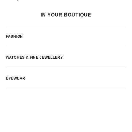
IN YOUR BOUTIQUE
FASHION
WATCHES & FINE JEWELLERY
EYEWEAR