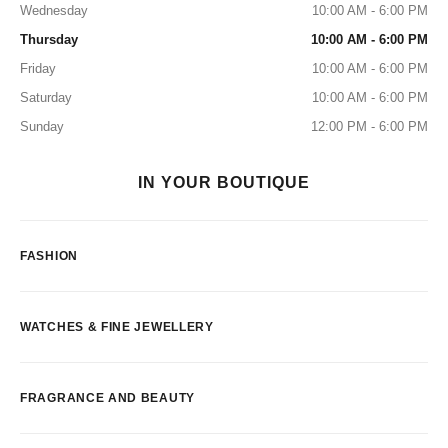
Wednesday
10:00 AM - 6:00 PM
Thursday
10:00 AM - 6:00 PM
Friday
10:00 AM - 6:00 PM
Saturday
10:00 AM - 6:00 PM
Sunday
12:00 PM - 6:00 PM
IN YOUR BOUTIQUE
FASHION
WATCHES & FINE JEWELLERY
FRAGRANCE AND BEAUTY