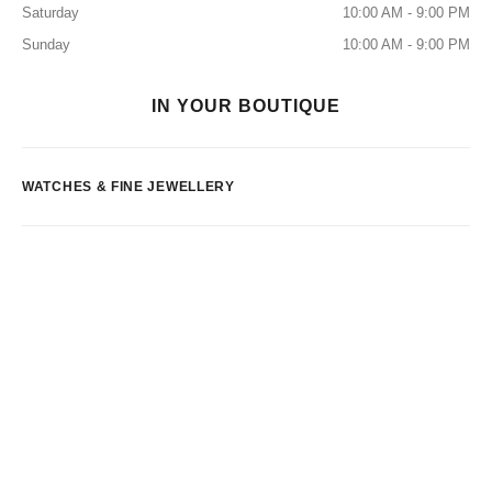
Saturday
10:00 AM - 9:00 PM
Sunday
10:00 AM - 9:00 PM
IN YOUR BOUTIQUE
WATCHES & FINE JEWELLERY