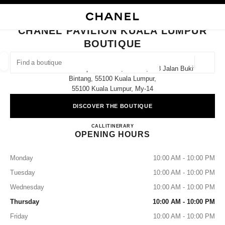
NABLE HIGH CONTRAST
CLOSE BOUTIQUE CARD CHANEL PAVILION KUALA LUMPUR BOUTIQUE
main navigation
Search
My
main navigation
CHANEL PAVILION KUALA LUMPUR
BOUTIQUE
FIND A BOUTIQUE
Geoloca
Pavilion Kuala Lumpur Lot 3.62, Level 3, 168 Jalan Bukit
suggestions are displayed below this search bar
0 Suggestions available
Bintang, 55100 Kuala Lumpur,
55100 Kuala Lumpur, My-14
FASHION
EYEWEAR
WATCHES & FINE JEWELLERY
filters result by:
DISCOVER THE BOUTIQUE
filters
CHANEL PAVILION KUALA
CALL
1800 812 838
ITINERARY
OPENING HOURS
Monday
10:00 AM - 10:00 PM
Tuesday
10:00 AM - 10:00 PM
Wednesday
10:00 AM - 10:00 PM
Thursday
10:00 AM - 10:00 PM
Friday
10:00 AM - 10:00 PM