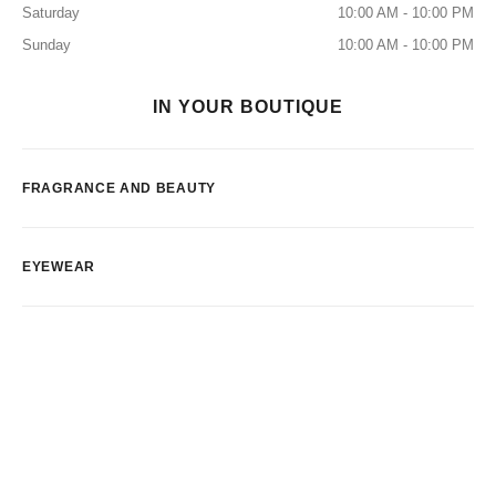
Saturday
10:00 AM - 10:00 PM
Sunday
10:00 AM - 10:00 PM
IN YOUR BOUTIQUE
FRAGRANCE AND BEAUTY
EYEWEAR