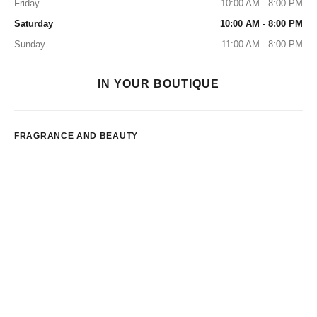
Friday
10:00 AM - 8:00 PM
Saturday
10:00 AM - 8:00 PM
Sunday
11:00 AM - 8:00 PM
IN YOUR BOUTIQUE
FRAGRANCE AND BEAUTY