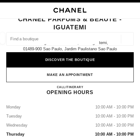
NABLE HIGH CONTRAST
CLOSE BOUTIQUE CARD CHANEL PARFUMS & BEAUTÉ - IGUATEMI
main navigation
Search
My
main navigation
CHANEL PARFUMS & BEAUTÉ -
IGUATEMI
FIND A BOUTIQUE
Geoloca
Av. Brigadeiro Faria Lima, 2.232 Iguatemi,
suggestions are displayed below this search bar
0 Suggestions available
01489-900 Sao Paulo, Jardim Paulistano Sao Paulo
DISCOVER THE BOUTIQUE
FASHION
EYEWEAR
WATCHES & FINE JEWELLERY
filters result by:
filters
MAKE AN APPOINTMENT
CHANEL PARFUMS & BEAUT
CALL
11 91518-7782
ITINERARY
OPENING HOURS
Monday
10:00 AM - 10:00 PM
Tuesday
10:00 AM - 10:00 PM
Wednesday
10:00 AM - 10:00 PM
Thursday
10:00 AM - 10:00 PM