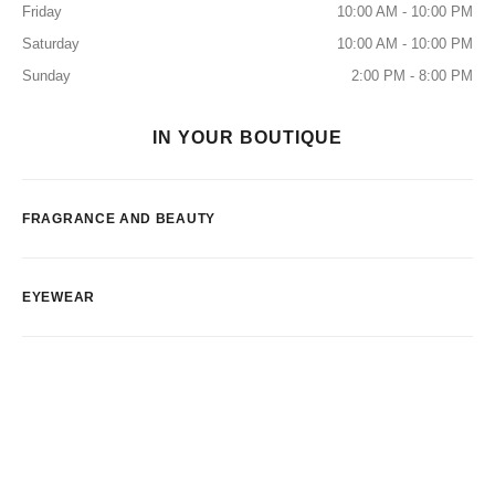
Friday
10:00 AM - 10:00 PM
Saturday
10:00 AM - 10:00 PM
Sunday
2:00 PM - 8:00 PM
IN YOUR BOUTIQUE
FRAGRANCE AND BEAUTY
EYEWEAR