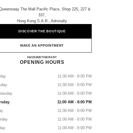
Queensway The Mall Pacific Place, Shop 225, 227 &
337,
Hong Kong S.a.r., Admiralty
DISCOVER THE BOUTIQUE
MAKE AN APPOINTMENT
CHANEL PACIFIC PLACE
36225288
CALL
ITINERARY
OPENING HOURS
day
11:00 AM - 8:00 PM
sday
11:00 AM - 8:00 PM
nesday
11:00 AM - 8:00 PM
rsday
11:00 AM - 8:00 PM
ay
11:00 AM - 8:00 PM
rday
11:00 AM - 8:00 PM
day
11:00 AM - 8:00 PM