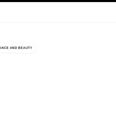
KINCARE
ABOUT CHANEL
ANCE AND BEAUTY