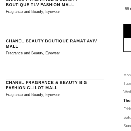
BOUTIQUE TLV FASHION MALL
88 
Fragrance and Beauty, Eyewear
CHANEL BEAUTY BOUTIQUE RAMAT AVIV
MALL
Fragrance and Beauty, Eyewear
Mon
CHANEL FRAGRANCE & BEAUTY BIG
Tue
FASHION GLILOT MALL
Wed
Fragrance and Beauty, Eyewear
Thu
Frid
Satu
Sun