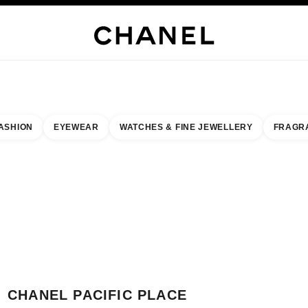
H JEWELLERY
FINE JEWELLERY
WATCHES
EYEWEAR
FRAGRANCE
MAKEUP
S
ASHION
EYEWEAR
WATCHES & FINE JEWELLERY
FRAGR
result by:
our closest boutique
 BOUTIQUE CARD CHANEL PACIFIC PLACE
CHANEL PACIFIC PLACE