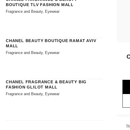
BOUTIQUE TLV FASHION MALL
Fragrance and Beauty, Eyewear
CHANEL BEAUTY BOUTIQUE RAMAT AVIV
MALL
Fragrance and Beauty, Eyewear
CHANEL FRAGRANCE & BEAUTY BIG
FASHION GLILOT MALL
Fragrance and Beauty, Eyewear
Th