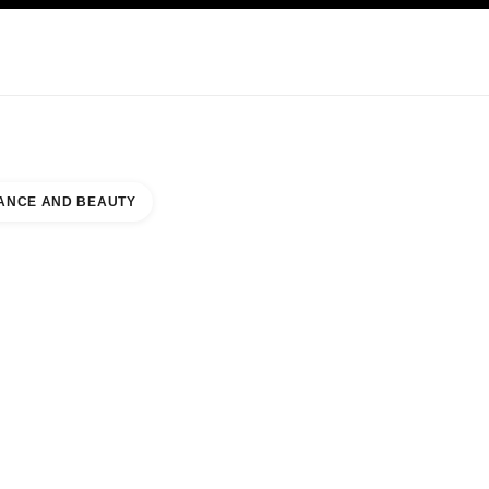
KINCARE
ABOUT CHANEL
ANCE AND BEAUTY