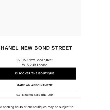
CHANEL NEW BOND STREET
158-159 New Bond Street,
W1S 2UB London
DISCOVER THE BOUTIQUE
MAKE AN APPOINTMENT
CHANEL NEW BOND STREET
+44 (0) 203 943 5555
CALL
ITINERARY
e opening hours of our boutiques may be subject to