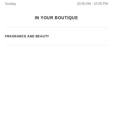
Sunday
10:00 AM - 10:00 PM
IN YOUR BOUTIQUE
FRAGRANCE AND BEAUTY