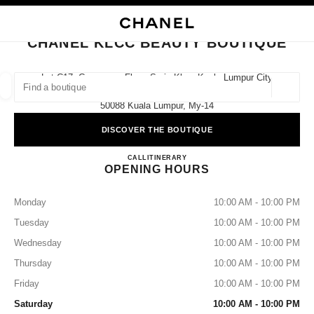
NABLE HIGH CONTRAST
CLOSE BOUTIQUE CARD CHANEL KLCC BEAUTY BOUTIQUE
main navigation
Search
My
main navigation
CHANEL KLCC BEAUTY BOUTIQUE
FIND A BOUTIQUE
Lot C17, Concourse Floor, Suria Klcc, Kuala Lumpur City
Centre,
Geoloca
suggestions are displayed below this search bar
0 Suggestions available
50088 Kuala Lumpur, My-14
DISCOVER THE BOUTIQUE
FASHION
EYEWEAR
WATCHES & FINE JEWELLERY
filters result by:
filters
CHANEL KLCC BEAUTY B
CALL
1800 812 838
ITINERARY
OPENING HOURS
Monday
10:00 AM - 10:00 PM
Tuesday
10:00 AM - 10:00 PM
Wednesday
10:00 AM - 10:00 PM
Thursday
10:00 AM - 10:00 PM
Friday
10:00 AM - 10:00 PM
Saturday
10:00 AM - 10:00 PM