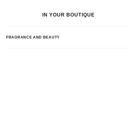
IN YOUR BOUTIQUE
FRAGRANCE AND BEAUTY