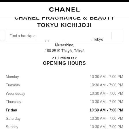
NABLE HIGH CONTRAST
CLOSE BOUTIQUE CARD CHANEL FRAGRANCE & BEAUTY TOKYU KICHIJ
main navigation
Search
My
main navigation
CHANEL FRAGRANCE & BEAUTY
TOKYU KICHIJOJI
FIND A BOUTIQUE
Geoloca
2-3-1, Kichijoji-Honcho, Musashino-Shi, Tokyo
suggestions are displayed below this search bar
0 Suggestions available
Musashino,
180-8519 Tōkyō, Tōkyō
CHANEL FRAGRANCE & BE
CALL
0422-28-7271
ITINERARY
FASHION
EYEWEAR
WATCHES & FINE JEWELLERY
filters result by:
filters
OPENING HOURS
Monday
10:30 AM - 7:00 PM
Tuesday
10:30 AM - 7:00 PM
Wednesday
10:30 AM - 7:00 PM
Thursday
10:30 AM - 7:00 PM
Friday
10:30 AM - 7:00 PM
Saturday
10:30 AM - 7:00 PM
Sunday
10:30 AM - 7:00 PM