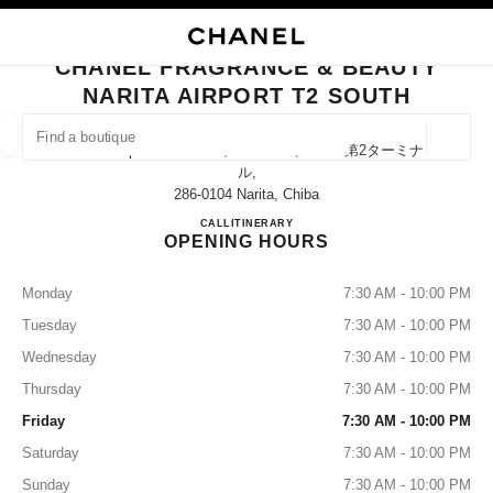
NABLE HIGH CONTRAST
CLOSE BOUTIQUE CARD CHANEL FRAGRANCE & BEAUTY NARITA AIRPO
main navigation
Search
My
main navigation
CHANEL FRAGRANCE & BEAUTY
NARITA AIRPORT T2 SOUTH
FIND A BOUTIQUE
Geoloca
Narita Airport Terminal 2, Narita-Shi, Chiba 第2ターミナ
suggestions are displayed below this search bar
0 Suggestions available
ル,
286-0104 Narita, Chiba
CHANEL FRAGRANCE & BE
CALL
0120-191-625
ITINERARY
FASHION
EYEWEAR
WATCHES & FINE JEWELLERY
filters result by:
filters
OPENING HOURS
Monday
7:30 AM - 10:00 PM
Tuesday
7:30 AM - 10:00 PM
Wednesday
7:30 AM - 10:00 PM
Thursday
7:30 AM - 10:00 PM
Friday
7:30 AM - 10:00 PM
Saturday
7:30 AM - 10:00 PM
Sunday
7:30 AM - 10:00 PM