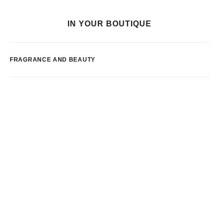
IN YOUR BOUTIQUE
FRAGRANCE AND BEAUTY