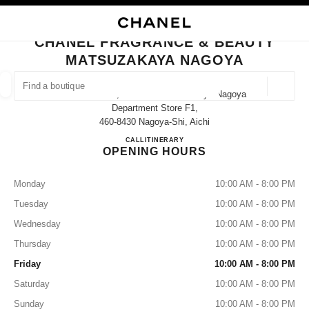
NABLE HIGH CONTRAST
CLOSE BOUTIQUE CARD CHANEL FRAGRANCE & BEAUTY MATSUZAKAY
main navigation
Search
My
main navigation
CHANEL FRAGRANCE & BEAUTY
MATSUZAKAYA NAGOYA
FIND A BOUTIQUE
Geoloca
3-16-1 Sakae, Naka-Ku Matsuzakaya Nagoya
suggestions are displayed below this search bar
0 Suggestions available
Department Store F1,
460-8430 Nagoya-Shi, Aichi
CHANEL FRAGRANCE & B
CALL
052-264-2667
ITINERARY
FASHION
EYEWEAR
WATCHES & FINE JEWELLERY
filters result by:
filters
OPENING HOURS
Monday
10:00 AM - 8:00 PM
Tuesday
10:00 AM - 8:00 PM
Wednesday
10:00 AM - 8:00 PM
Thursday
10:00 AM - 8:00 PM
Friday
10:00 AM - 8:00 PM
Saturday
10:00 AM - 8:00 PM
Sunday
10:00 AM - 8:00 PM