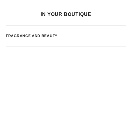
IN YOUR BOUTIQUE
FRAGRANCE AND BEAUTY