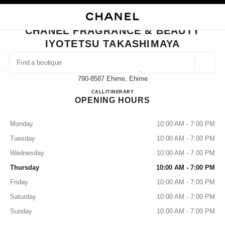
NABLE HIGH CONTRAST
CLOSE BOUTIQUE CARD CHANEL FRAGRANCE & BEAUTY IYOTETSU TAK
main navigation
Search
My
main navigation
CHANEL FRAGRANCE & BEAUTY
IYOTETSU TAKASHIMAYA
FIND A BOUTIQUE
Geoloca
5-1-1 Minato-Machi,
suggestions are displayed below this search bar
0 Suggestions available
790-8587 Ehime, Ehime
CHANEL FRAGRANCE & B
CALL
089-948-2142
ITINERARY
OPENING HOURS
FASHION
EYEWEAR
WATCHES & FINE JEWELLERY
filters result by:
filters
Monday
10:00 AM - 7:00 PM
Tuesday
10:00 AM - 7:00 PM
Wednesday
10:00 AM - 7:00 PM
Thursday
10:00 AM - 7:00 PM
Friday
10:00 AM - 7:00 PM
Saturday
10:00 AM - 7:00 PM
Sunday
10:00 AM - 7:00 PM