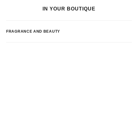
IN YOUR BOUTIQUE
FRAGRANCE AND BEAUTY