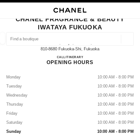
NABLE HIGH CONTRAST
CLOSE BOUTIQUE CARD CHANEL FRAGRANCE & BEAUTY IWATAYA FUK
main navigation
Search
My
main navigation
CHANEL FRAGRANCE & BEAUTY
IWATAYA FUKUOKA
FIND A BOUTIQUE
Geoloca
2-5-35, Tenjin, Chuo-Ku,
suggestions are displayed below this search bar
0 Suggestions available
810-8680 Fukuoka-Shi, Fukuoka
CHANEL FRAGRANCE & B
CALL
092-721-6772
ITINERARY
OPENING HOURS
FASHION
EYEWEAR
WATCHES & FINE JEWELLERY
filters result by:
filters
Monday
10:00 AM - 8:00 PM
Tuesday
10:00 AM - 8:00 PM
Wednesday
10:00 AM - 8:00 PM
Thursday
10:00 AM - 8:00 PM
Friday
10:00 AM - 8:00 PM
Saturday
10:00 AM - 8:00 PM
Sunday
10:00 AM - 8:00 PM