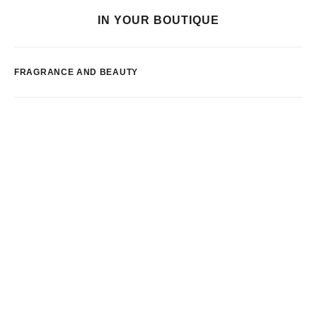
IN YOUR BOUTIQUE
FRAGRANCE AND BEAUTY