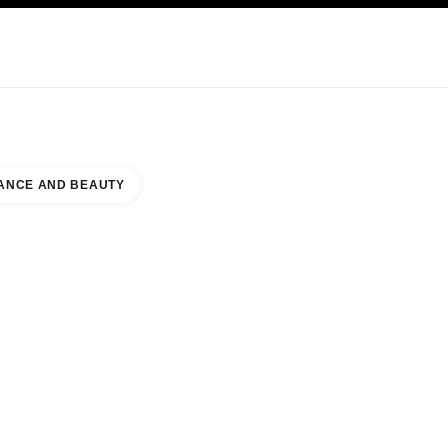
KINCARE
ABOUT CHANEL
ANCE AND BEAUTY