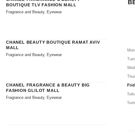
B
BOUTIQUE TLV FASHION MALL
Fragrance and Beauty, Eyewear
CHANEL BEAUTY BOUTIQUE RAMAT AVIV
MALL
Mon
Fragrance and Beauty, Eyewear
Tue
Wed
Thu
CHANEL FRAGRANCE & BEAUTY BIG
Frid
FASHION GLILOT MALL
Satu
Fragrance and Beauty, Eyewear
Sun