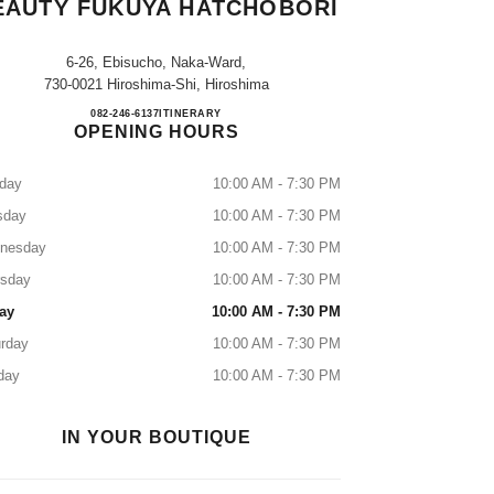
EAUTY FUKUYA HATCHOBORI
6-26, Ebisucho, Naka-Ward,
730-0021 Hiroshima-Shi, Hiroshima
CHANEL FRAGRANCE & BEAUTY F
082-246-6137
CALL
ITINERARY
OPENING HOURS
day
10:00 AM - 7:30 PM
sday
10:00 AM - 7:30 PM
nesday
10:00 AM - 7:30 PM
rsday
10:00 AM - 7:30 PM
ay
10:00 AM - 7:30 PM
rday
10:00 AM - 7:30 PM
day
10:00 AM - 7:30 PM
IN YOUR BOUTIQUE