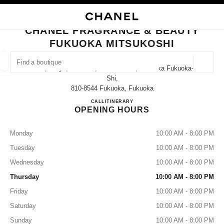
NABLE HIGH CONTRAST
CLOSE BOUTIQUE CARD CHANEL FRAGRANCE & BEAUTY FUKUOKA MIT
main navigation
Search
My
main navigation
CHANEL FRAGRANCE & BEAUTY
FUKUOKA MITSUKOSHI
FIND A BOUTIQUE
Geoloca
2-1-1, Tenjin, Chuo-Ku, Fukuoka-Shi, Fukuoka Fukuoka-
suggestions are displayed below this search bar
0 Suggestions available
Shi,
810-8544 Fukuoka, Fukuoka
CHANEL FRAGRANCE & B
CALL
092-726-7628
ITINERARY
FASHION
EYEWEAR
WATCHES & FINE JEWELLERY
filters result by:
filters
OPENING HOURS
Monday
10:00 AM - 8:00 PM
Tuesday
10:00 AM - 8:00 PM
Wednesday
10:00 AM - 8:00 PM
Thursday
10:00 AM - 8:00 PM
Friday
10:00 AM - 8:00 PM
Saturday
10:00 AM - 8:00 PM
Sunday
10:00 AM - 8:00 PM