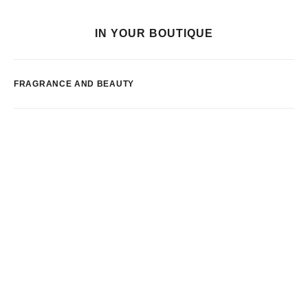
IN YOUR BOUTIQUE
FRAGRANCE AND BEAUTY