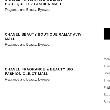
BOUTIQUE TLV FASHION MALL
Fragrance and Beauty, Eyewear
CHANEL BEAUTY BOUTIQUE RAMAT AVIV
MALL
Fragrance and Beauty, Eyewear
Mon
Tue
CHANEL FRAGRANCE & BEAUTY BIG
Wed
FASHION GLILOT MALL
Fragrance and Beauty, Eyewear
Thu
Frid
Satu
Sun