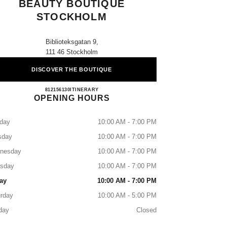
BEAUTY BOUTIQUE
STOCKHOLM
Biblioteksgatan 9,
111 46 Stockholm
DISCOVER THE BOUTIQUE
CHANEL FRAGRANCE & BEAUTY B
812156130
CALL
ITINERARY
OPENING HOURS
day
10:00 AM - 7:00 PM
sday
10:00 AM - 7:00 PM
nesday
10:00 AM - 7:00 PM
rsday
10:00 AM - 7:00 PM
ay
10:00 AM - 7:00 PM
rday
10:00 AM - 5:00 PM
day
Closed