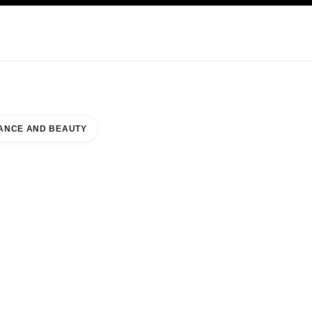
KINCARE
ABOUT CHANEL
ANCE AND BEAUTY
LM