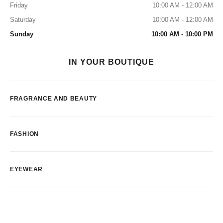
Friday
10:00 AM - 12:00 AM
Saturday
10:00 AM - 12:00 AM
Sunday
10:00 AM - 10:00 PM
IN YOUR BOUTIQUE
FRAGRANCE AND BEAUTY
FASHION
EYEWEAR