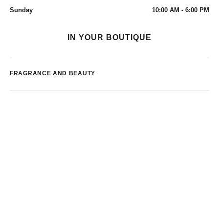
Sunday
10:00 AM - 6:00 PM
IN YOUR BOUTIQUE
FRAGRANCE AND BEAUTY