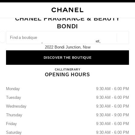
NABLE HIGH CONTRAST
CLOSE BOUTIQUE CARD CHANEL FRAGRANCE & BEAUTY BONDI
main navigation
Search
My
main navigation
CHANEL FRAGRANCE & BEAUTY
BONDI
FIND A BOUTIQUE
Geoloca
Shop 4039 Level 4/500 Oxford Street,
suggestions are displayed below this search bar
0 Suggestions available
2022 Bondi Junction, Nsw
DISCOVER THE BOUTIQUE
FASHION
EYEWEAR
WATCHES & FINE JEWELLERY
filters result by:
filters
CHANEL FRAGRANCE & B
CALL
1300 242 635
ITINERARY
OPENING HOURS
Monday
9:30 AM - 6:00 PM
Tuesday
9:30 AM - 6:00 PM
Wednesday
9:30 AM - 6:00 PM
Thursday
9:30 AM - 9:00 PM
Friday
9:30 AM - 6:00 PM
Saturday
9:30 AM - 6:00 PM