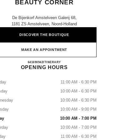
BEAUTY CORNER
De Bijenkorf Amstelveen Galerij 68,
1181 ZS Amstelveen, Noord-Holland
DISCOVER THE BOUTIQUE
MAKE AN APPOINTMENT
CHANEL Fragrance and Beauty Corner
641690942
CALL
ITINERARY
OPENING HOURS
day
11:00 AM - 6:30 PM
sday
10:00 AM - 6:30 PM
nesday
10:00 AM - 6:30 PM
rsday
10:00 AM - 9:00 PM
ay
10:00 AM - 7:00 PM
rday
10:00 AM - 7:00 PM
day
11:00 AM - 6:30 PM