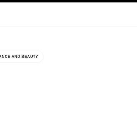
KINCARE
ABOUT CHANEL
ANCE AND BEAUTY