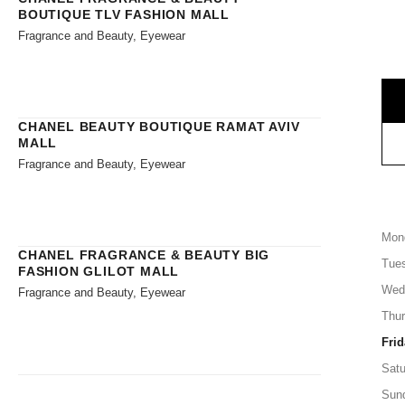
BOUTIQUE TLV FASHION MALL
Fragrance and Beauty, Eyewear
CHANEL BEAUTY BOUTIQUE RAMAT AVIV
MALL
Fragrance and Beauty, Eyewear
Mon
CHANEL FRAGRANCE & BEAUTY BIG
Tue
FASHION GLILOT MALL
Wed
Fragrance and Beauty, Eyewear
Thu
Frid
Satu
Sun